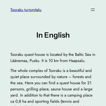
Liigu
Tooraku turismitalu
sisu
juurde
In English
Tooraku quest house is located by the Baltic Sea in
Läänemaa, Pusku. It is 10 km from Haapsalu.
The whole complex of Tooraku is a beautiful and
quiet place surrounded by nature – forests and
the sea. Here you can find a quest house for 21
persons, grilling place, sauna house and a large
yard. In addition to that there is a camping place
ca 0,8 ha and sporting fields (tennis and