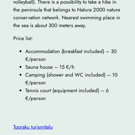
volleyball). There is a possibility to take a hike in
the peninsula that belongs to Natura 2000 nature
conservation network. Nearest swimming place in
the sea is about 300 meters away.
Price list:
Accommodation (breakfast included) – 30
€/person
Sauna house – 15 €/h
Camping (shower and WC included) – 10
€/person
Tennis court (equipment included) – 6
€/person
Tooraku turismitalu